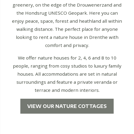
greenery, on the edge of the Drouwenerzand and
the Hondsrug UNESCO Geopark. Here you can
enjoy peace, space, forest and heathland all within
walking distance. The perfect place for anyone
looking to rent a nature house in Drenthe with
comfort and privacy.
We offer nature houses for 2, 4, 6 and 8 to 10
people, ranging from cosy studios to luxury family
houses. All accommodations are set in natural
surroundings and feature a private veranda or
terrace and modern interiors.
VIEW OUR NATURE COTTAGES