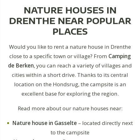
NATURE HOUSES IN
DRENTHE NEAR POPULAR
PLACES
Would you like to rent a nature house in Drenthe
close to a specific town or village? From
Camping
de Berken
, you can reach a variety of villages and
cities within a short drive. Thanks to its central
location on the Hondsrug, the campsite is an
excellent base for exploring the region.
Read more about our nature houses near:
Nature house in Gasselte
– located directly next
to the campsite