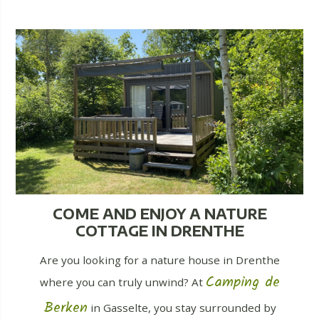
COME AND ENJOY A NATURE
COTTAGE IN DRENTHE
Are you looking for a nature house in Drenthe
Camping de
where you can truly unwind? At
Berken
in Gasselte, you stay surrounded by