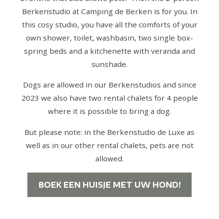
Berkenstudio at Camping de Berken is for you. In
this cosy studio, you have all the comforts of your
own shower, toilet, washbasin, two single box-
spring beds and a kitchenette with veranda and
sunshade.
Dogs are allowed in our Berkenstudios and since
2023 we also have two rental chalets for 4 people
where it is possible to bring a dog.
But please note: in the Berkenstudio de Luxe as
well as in our other rental chalets, pets are not
allowed.
BOEK EEN HUISJE MET UW HOND!