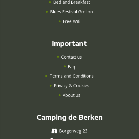
Bed and Breakfast
Blues Festival Grolloo
Free Wifi
Important
Contact us
Faq
Terms and Conditions
Privacy & Cookies
About us
Camping de Berken
Borgerweg 23