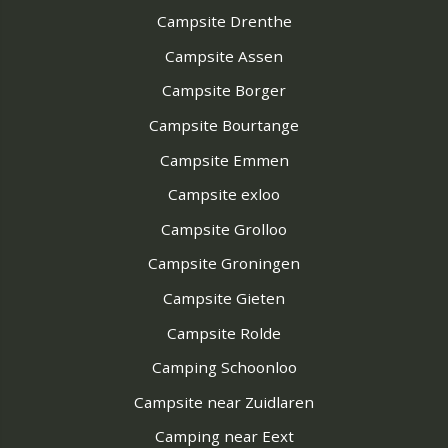
Campsite Drenthe
Campsite Assen
Campsite Borger
Campsite Bourtange
Campsite Emmen
Campsite exloo
Campsite Grolloo
Campsite Groningen
Campsite Gieten
Campsite Rolde
Camping Schoonloo
Campsite near Zuidlaren
Camping near Eext