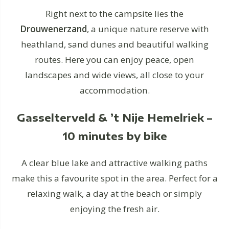
Right next to the campsite lies the
Drouwenerzand
, a unique nature reserve with
heathland, sand dunes and beautiful walking
routes. Here you can enjoy peace, open
landscapes and wide views, all close to your
accommodation.
Gasselterveld & ’t Nije Hemelriek –
10 minutes by bike
A clear blue lake and attractive walking paths
make this a favourite spot in the area. Perfect for a
relaxing walk, a day at the beach or simply
enjoying the fresh air.