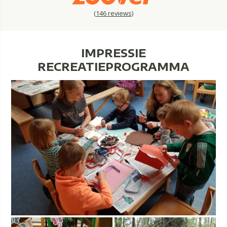
(
146
reviews)
IMPRESSIE
RECREATIEPROGRAMMA