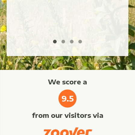
We score a
9.5
from our visitors via