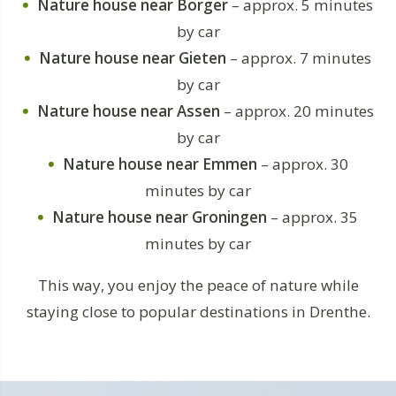
Nature house near Borger
– approx. 5 minutes
by car
Nature house near Gieten
– approx. 7 minutes
by car
Nature house near Assen
– approx. 20 minutes
by car
Nature house near Emmen
– approx. 30
minutes by car
Nature house near Groningen
– approx. 35
minutes by car
This way, you enjoy the peace of nature while
staying close to popular destinations in Drenthe.