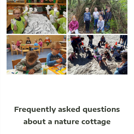
Frequently asked questions
about a nature cottage