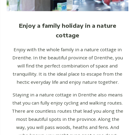
Enjoy a family holiday in a nature
cottage
Enjoy with the whole family in a nature cottage in
Drenthe. In the beautiful province of Drenthe, you
will find the perfect combination of space and
tranquillity. It is the ideal place to escape from the
hectic everyday life and enjoy nature together.
Staying in a nature cottage in Drenthe also means
that you can fully enjoy cycling and walking routes.
There are countless routes that lead you along the
most beautiful spots in the province. Along the
way, you will pass woods, heaths and fens. And