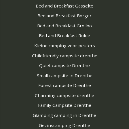
Bed and Breakfast Gasselte
Bed and Breakfast Borger
Bed and Breakfast Grolloo
Bed and Breakfast Rolde
Kleine camping voor peuters
Childfriendly campsite drenthe
Quiet campsite Drenthe
Small campsite in Drenthe
Forest campsite Drenthe
Charming campsite drenthe
Family Campsite Drenthe
Glamping camping in Drenthe
Gezinscamping Drenthe