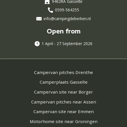
9462RA Gasselte
0599-564255
info@campingdeberken.nl
Open from
1 April - 27 September 2026
Campervan pitches Drenthe
Camperplaats Gasselte
Campervan site near Borger
Campervan pitches near Assen
Campervan site near Emmen
Motorhome site near Groningen