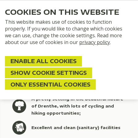
COOKIES ON THIS WEBSITE
This website makes use of cookies to function
properly. If you would like to change which cookies
we can use, change the cookie settings. Read more
about our use of cookies in our
privacy policy
.
ENABLE ALL COOKIES
SHOW COOKIE SETTINGS
ONLY ESSENTIAL COOKIES
A pretty setting in the beautiful nature
of Drenthe, with lots of cycling and
hiking opportunities;
Excellent and clean (sanitary) facilities