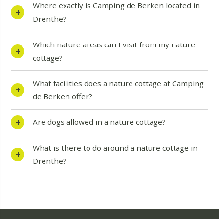
Where exactly is Camping de Berken located in
Drenthe?
Which nature areas can I visit from my nature
cottage?
What facilities does a nature cottage at Camping
de Berken offer?
Are dogs allowed in a nature cottage?
What is there to do around a nature cottage in
Drenthe?