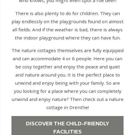
who knows, you might even spot a roe deer!
There is also plenty to do for children. They can
play endlessly on the playgrounds found on almost
all fields. And if the weather is bad, there is always
the indoor playground where they can have fun.
The nature cottages themselves are fully equipped
and can accommodate 4 or 6 people. Here you can
be cosy together and enjoy the peace and quiet
and nature around you. It is the perfect place to
unwind and enjoy being with your family. So are
you looking for a place where you can completely
unwind and enjoy nature? Then check out a nature
cottage in Drenthe!
DISCOVER THE CHILD-FRIENDLY
FACILITIES