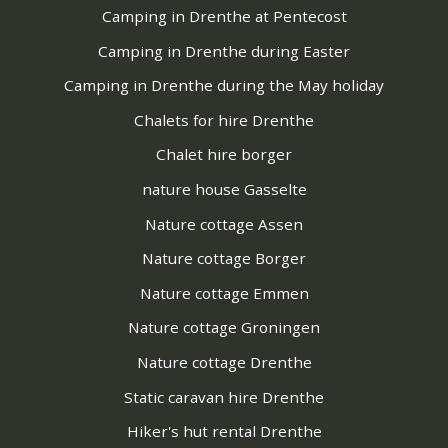
Camping in Drenthe at Pentecost
Camping in Drenthe during Easter
Camping in Drenthe during the May holiday
Chalets for hire Drenthe
Chalet hire borger
nature house Gasselte
Nature cottage Assen
Nature cottage Borger
Nature cottage Emmen
Nature cottage Groningen
Nature cottage Drenthe
Static caravan hire Drenthe
Hiker's hut rental Drenthe