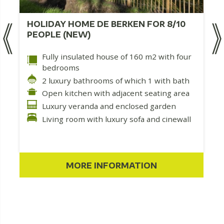
HOLIDAY HOME DE BERKEN FOR 8/10
PEOPLE (NEW)
Fully insulated house of 160 m2 with four
bedrooms
2 luxury bathrooms of which 1 with bath
Open kitchen with adjacent seating area
Luxury veranda and enclosed garden
Living room with luxury sofa and cinewall
MORE INFORMATION