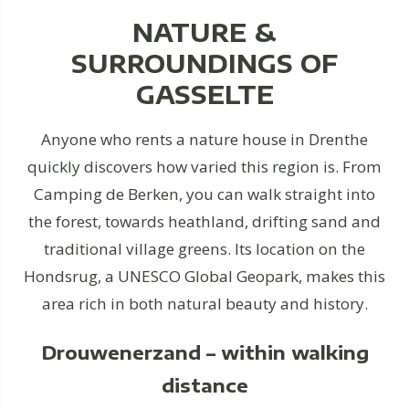
NATURE &
SURROUNDINGS OF
GASSELTE
Anyone who rents a nature house in Drenthe
quickly discovers how varied this region is. From
Camping de Berken, you can walk straight into
the forest, towards heathland, drifting sand and
traditional village greens. Its location on the
Hondsrug, a UNESCO Global Geopark, makes this
area rich in both natural beauty and history.
Drouwenerzand – within walking
distance