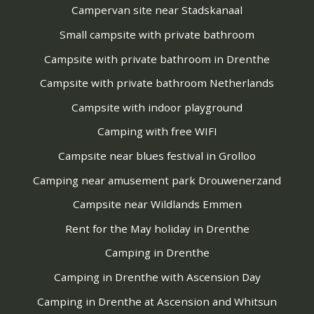
Campervan site near Stadskanaal
Small campsite with private bathroom
Campsite with private bathroom in Drenthe
Campsite with private bathroom Netherlands
Campsite with indoor playground
Camping with free WIFI
Campsite near blues festival in Grolloo
Camping near amusement park Drouwenerzand
Campsite near Wildlands Emmen
Rent for the May holiday in Drenthe
Camping in Drenthe
Camping in Drenthe with Ascension Day
Camping in Drenthe at Ascension and Whitsun