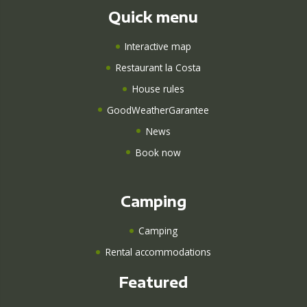
Quick menu
Interactive map
Restaurant la Costa
House rules
GoodWeatherGarantee
News
Book now
Camping
Camping
Rental accommodations
Featured