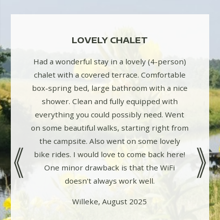
WITH
LOVELY CHALET
LOV
CH
Had a wonderful stay in a lovely (4-person)
chalet with a covered terrace. Comfortable
acious
2 pers 
box-spring bed, large bathroom with a nice
ly walks
and ve
shower. Clean and fully equipped with
t! Staff
campin
everything you could possibly need. Went
 small
seats.
on some beautiful walks, starting right from
 play
beautifu
the campsite. Also went on some lovely
 again!
bike rides. I would love to come back here!
One minor drawback is that the WiFi
doesn't always work well.
Willeke, August 2025