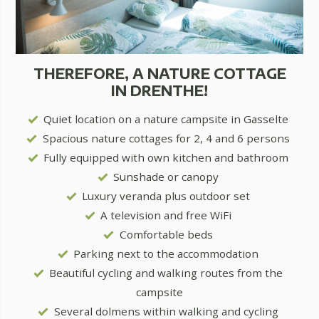
THEREFORE, A NATURE COTTAGE
IN DRENTHE!
Quiet location on a nature campsite in Gasselte
Spacious nature cottages for 2, 4 and 6 persons
Fully equipped with own kitchen and bathroom
Sunshade or canopy
Luxury veranda plus outdoor set
A television and free WiFi
Comfortable beds
Parking next to the accommodation
Beautiful cycling and walking routes from the
campsite
Several dolmens within walking and cycling