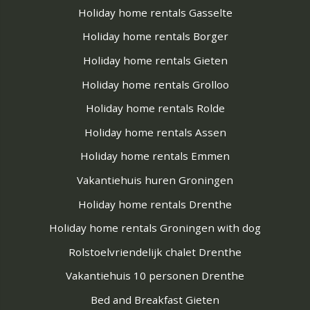
Holiday home rentals Gasselte
Holiday home rentals Borger
Holiday home rentals Gieten
Holiday home rentals Grolloo
Holiday home rentals Rolde
Holiday home rentals Assen
Holiday home rentals Emmen
Vakantiehuis huren Groningen
Holiday home rentals Drenthe
Holiday home rentals Groningen with dog
Rolstoelvriendelijk chalet Drenthe
Vakantiehuis 10 personen Drenthe
Bed and Breakfast Gieten