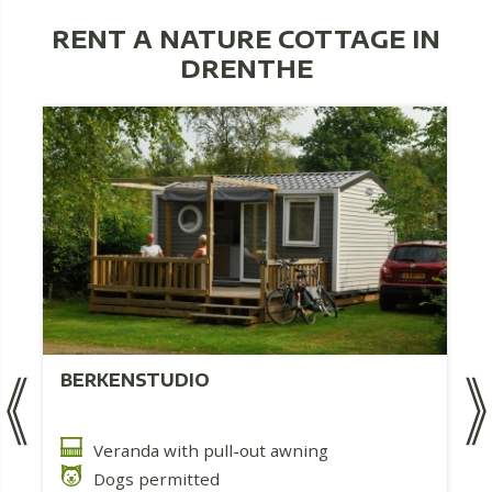
RENT A NATURE COTTAGE IN
DRENTHE
BERKENSTUDIO
Veranda with pull-out awning
Dogs permitted