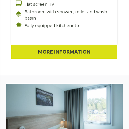
Flat screen TV
Bathroom with shower, toilet and wash
basin
Fully equipped kitchenette
MORE INFORMATION