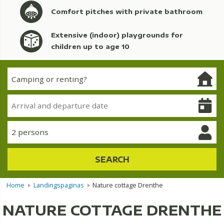
Comfort pitches with private bathroom
Extensive (indoor) playgrounds for
children up to age 10
2 persons
SEARCH
Home
Landingspaginas
Nature cottage Drenthe
NATURE COTTAGE DRENTHE