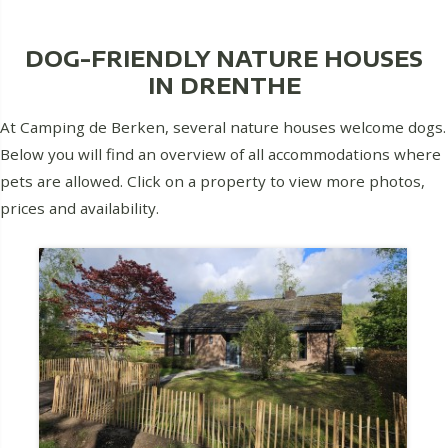
DOG-FRIENDLY NATURE HOUSES
IN DRENTHE
At Camping de Berken, several nature houses welcome dogs.
Below you will find an overview of all accommodations where
pets are allowed. Click on a property to view more photos,
prices and availability.