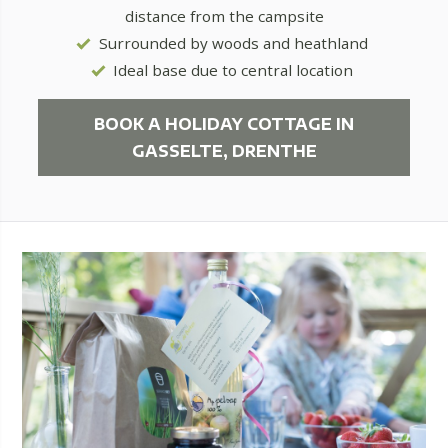
distance from the campsite
Surrounded by woods and heathland
Ideal base due to central location
BOOK A HOLIDAY COTTAGE IN
GASSELTE, DRENTHE