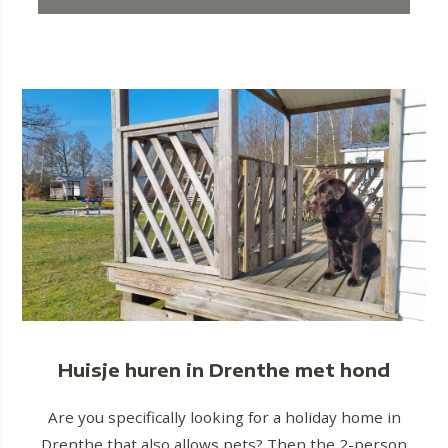
Huisje huren in Drenthe met hond
Are you specifically looking for a holiday home in
Drenthe that also allows pets? Then the 2-person