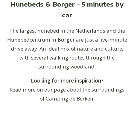
Hunebeds & Borger – 5 minutes by
car
The largest hunebed in the Netherlands and the
Hunebedcentrum in
Borger
are just a five-minute
drive away. An ideal mix of nature and culture,
with several walking routes through the
surrounding woodland.
Looking for more inspiration?
Read more on our page about the surroundings
of Camping de Berken.