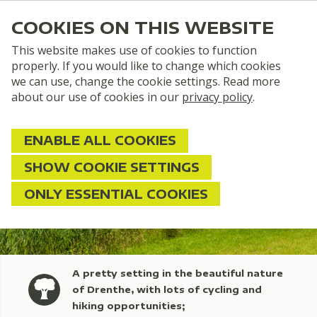
COOKIES ON THIS WEBSITE
This website makes use of cookies to function
properly. If you would like to change which cookies
we can use, change the cookie settings. Read more
about our use of cookies in our
privacy policy
.
ENABLE ALL COOKIES
SHOW COOKIE SETTINGS
ONLY ESSENTIAL COOKIES
A pretty setting in the beautiful nature
of Drenthe, with lots of cycling and
hiking opportunities;