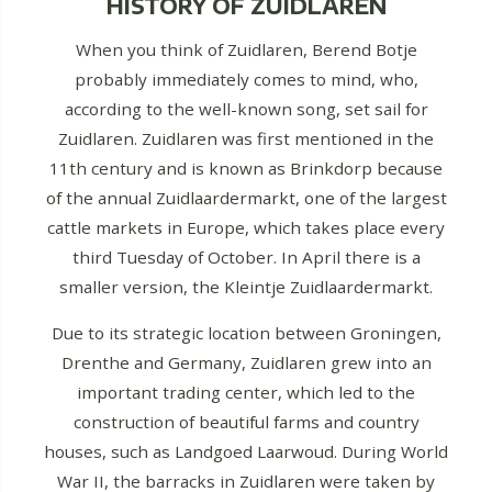
HISTORY OF ZUIDLAREN
When you think of Zuidlaren, Berend Botje
probably immediately comes to mind, who,
according to the well-known song, set sail for
Zuidlaren. Zuidlaren was first mentioned in the
11th century and is known as Brinkdorp because
of the annual Zuidlaardermarkt, one of the largest
cattle markets in Europe, which takes place every
third Tuesday of October. In April there is a
smaller version, the Kleintje Zuidlaardermarkt.
Due to its strategic location between Groningen,
Drenthe and Germany, Zuidlaren grew into an
important trading center, which led to the
construction of beautiful farms and country
houses, such as Landgoed Laarwoud. During World
War II, the barracks in Zuidlaren were taken by