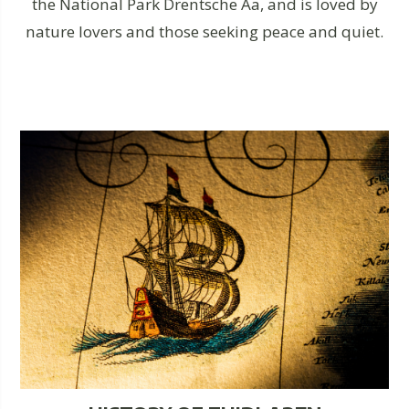
the National Park Drentsche Aa, and is loved by
nature lovers and those seeking peace and quiet.