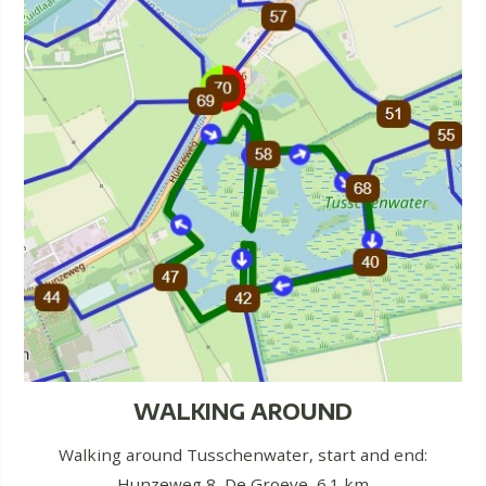
WALKING AROUND
Walking around Tusschenwater, start and end:
Hunzeweg 8, De Groeve, 6.1 km