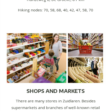
Hiking nodes: 70, 58, 68, 40, 42, 47, 58, 70
SHOPS AND MARKETS
There are many stores in Zuidlaren. Besides
supermarkets and branches of well-known retail