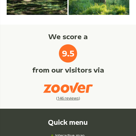
We score a
9.5
from our visitors via
(
146
reviews)
Quick menu
Interactive map