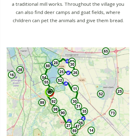
a traditional mill works. Throughout the village you
can also find deer camps and goat fields, where
children can pet the animals and give them bread.