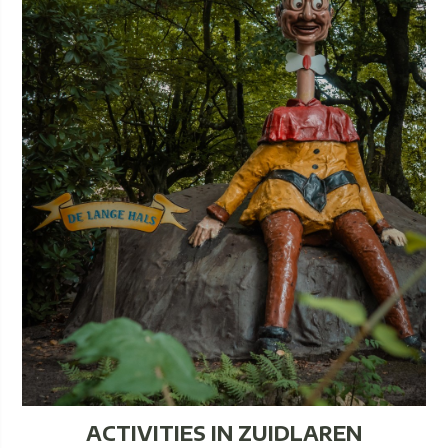
ACTIVITIES IN ZUIDLAREN