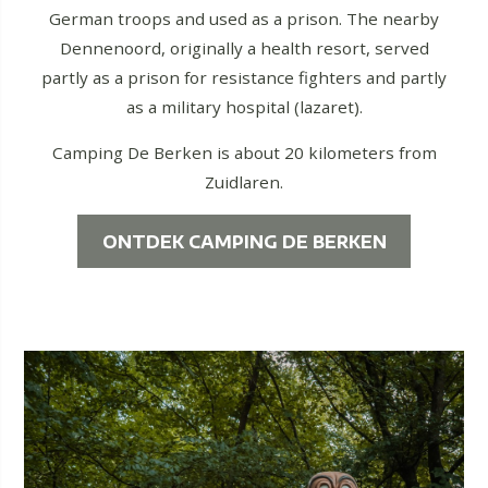
German troops and used as a prison. The nearby
Dennenoord, originally a health resort, served
partly as a prison for resistance fighters and partly
as a military hospital (lazaret).
Camping De Berken is about 20 kilometers from
Zuidlaren.
ONTDEK CAMPING DE BERKEN