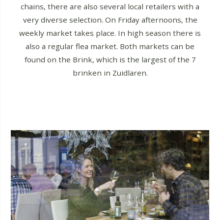
chains, there are also several local retailers with a
very diverse selection. On Friday afternoons, the
weekly market takes place. In high season there is
also a regular flea market. Both markets can be
found on the Brink, which is the largest of the 7
brinken in Zuidlaren.