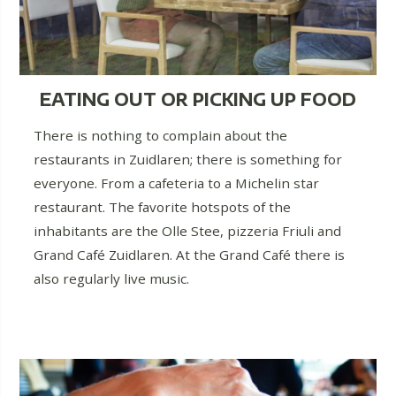
EATING OUT OR PICKING UP FOOD
There is nothing to complain about the
restaurants in Zuidlaren; there is something for
everyone. From a cafeteria to a Michelin star
restaurant. The favorite hotspots of the
inhabitants are the Olle Stee, pizzeria Friuli and
Grand Café Zuidlaren. At the Grand Café there is
also regularly live music.