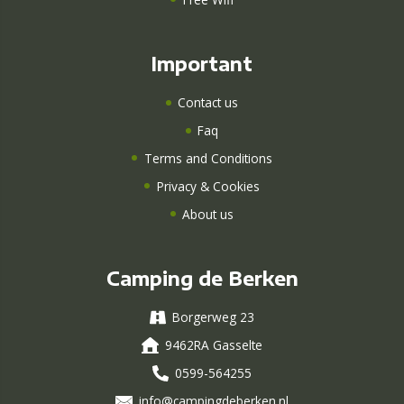
Important
Contact us
Faq
Terms and Conditions
Privacy & Cookies
About us
Camping de Berken
Borgerweg 23
9462RA Gasselte
0599-564255
info@campingdeberken.nl