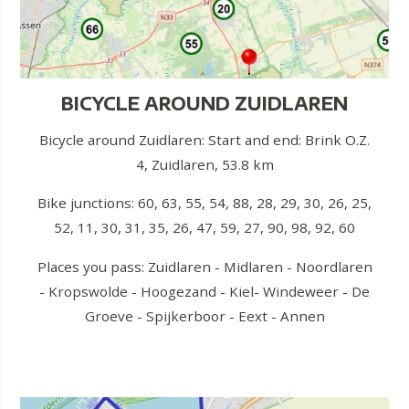
BICYCLE AROUND ZUIDLAREN
Bicycle around Zuidlaren: Start and end: Brink O.Z.
4, Zuidlaren, 53.8 km
Bike junctions: 60, 63, 55, 54, 88, 28, 29, 30, 26, 25,
52, 11, 30, 31, 35, 26, 47, 59, 27, 90, 98, 92, 60
Places you pass: Zuidlaren - Midlaren - Noordlaren
- Kropswolde - Hoogezand - Kiel- Windeweer - De
Groeve - Spijkerboor - Eext - Annen