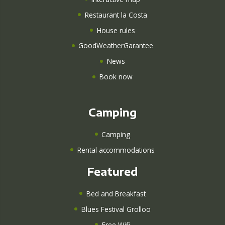
Restaurant la Costa
House rules
GoodWeatherGarantee
News
Book now
Camping
Camping
Rental accommodations
Featured
Bed and Breakfast
Blues Festival Grolloo
Free Wifi