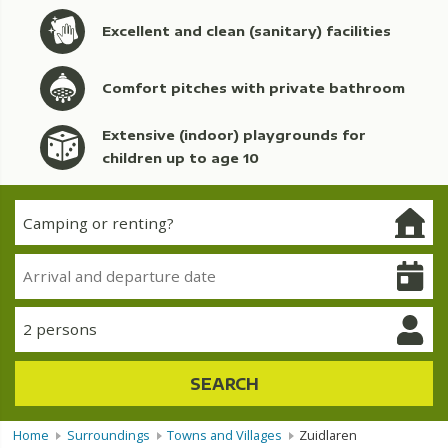
Excellent and clean (sanitary) facilities
Comfort pitches with private bathroom
Extensive (indoor) playgrounds for
children up to age 10
2 persons
SEARCH
Home
Surroundings
Towns and Villages
Zuidlaren