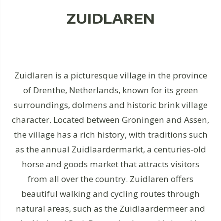
ZUIDLAREN
Zuidlaren is a picturesque village in the province
of Drenthe, Netherlands, known for its green
surroundings, dolmens and historic brink village
character. Located between Groningen and Assen,
the village has a rich history, with traditions such
as the annual Zuidlaardermarkt, a centuries-old
horse and goods market that attracts visitors
from all over the country. Zuidlaren offers
beautiful walking and cycling routes through
natural areas, such as the Zuidlaardermeer and