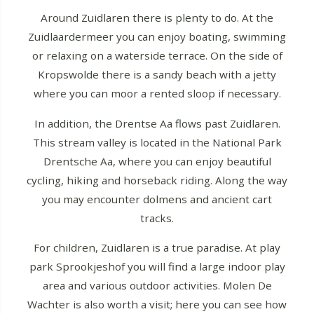
Around Zuidlaren there is plenty to do. At the
Zuidlaardermeer you can enjoy boating, swimming
or relaxing on a waterside terrace. On the side of
Kropswolde there is a sandy beach with a jetty
where you can moor a rented sloop if necessary.
In addition, the Drentse Aa flows past Zuidlaren.
This stream valley is located in the National Park
Drentsche Aa, where you can enjoy beautiful
cycling, hiking and horseback riding. Along the way
you may encounter dolmens and ancient cart
tracks.
For children, Zuidlaren is a true paradise. At play
park Sprookjeshof you will find a large indoor play
area and various outdoor activities. Molen De
Wachter is also worth a visit; here you can see how