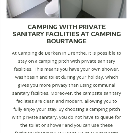
CAMPING WITH PRIVATE
SANITARY FACILITIES AT CAMPING
BOURTANGE
At Camping de Berken in Drenthe, it is possible to
stay on a camping pitch with private sanitary
facilities. This means you have your own shower,
washbasin and toilet during your holiday, which
gives you more privacy than using communal
sanitary facilities. Moreover, the campsite sanitary
facilities are clean and modern, allowing you to
fully enjoy your stay. By choosing a camping pitch
with private sanitary, you do not have to queue for
the toilet or shower and you can use these
facilities whenever you want. So at our campsite