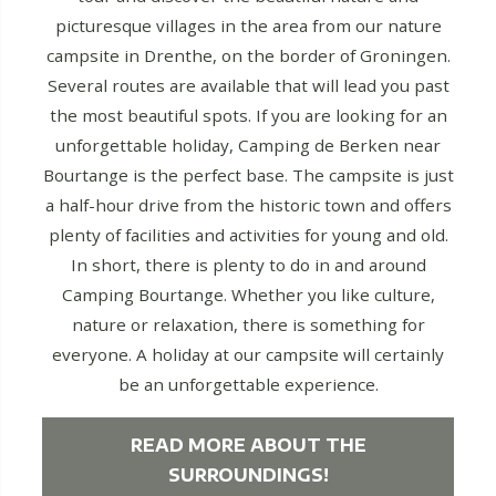
picturesque villages in the area from our nature
campsite in Drenthe, on the border of Groningen.
Several routes are available that will lead you past
the most beautiful spots. If you are looking for an
unforgettable holiday, Camping de Berken near
Bourtange is the perfect base. The campsite is just
a half-hour drive from the historic town and offers
plenty of facilities and activities for young and old.
In short, there is plenty to do in and around
Camping Bourtange. Whether you like culture,
nature or relaxation, there is something for
everyone. A holiday at our campsite will certainly
be an unforgettable experience.
READ MORE ABOUT THE
SURROUNDINGS!