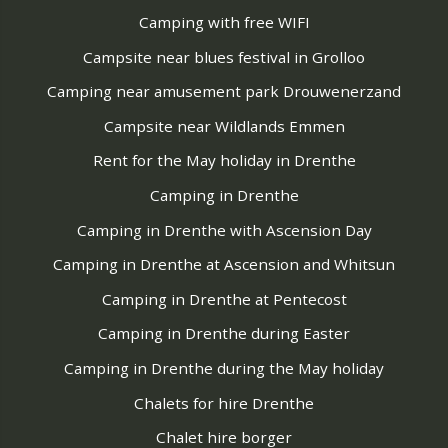
Camping with free WIFI
Campsite near blues festival in Grolloo
Camping near amusement park Drouwenerzand
Campsite near Wildlands Emmen
Rent for the May holiday in Drenthe
Camping in Drenthe
Camping in Drenthe with Ascension Day
Camping in Drenthe at Ascension and Whitsun
Camping in Drenthe at Pentecost
Camping in Drenthe during Easter
Camping in Drenthe during the May holiday
Chalets for hire Drenthe
Chalet hire borger