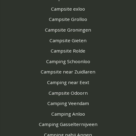
Campsite exloo
Campsite Grolloo
Campsite Groningen
Campsite Gieten
Campsite Rolde
Camping Schoonloo
Campsite near Zuidlaren
Camping near Eext
Campsite Odoorn
Camping Veendam
Camping Anloo
Camping Gasselternijveen
Camping nabij Annen