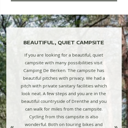
TH
BEAUTIFUL, QUIET CAMPSITE
Highly 
CLEAN
campsi
If you are looking for a beautiful, quiet
frien
campsite with many possibilities visit
facili
Camping De Berken. The campsite has
 pitches,
playg
beautiful pitches with privacy. We had a
h: water-
indoor
pitch with private sanitary facilities which
able
and ba
look neat. A few steps and you are in the
walking
beautiful countryside of Drenthe and you
can walk for miles from the campsite.
Cycling from this campsite is also
wonderful. Both on touring bikes and