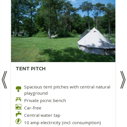
TENT PITCH
Spacious tent pitches with central natural
playground
Private picnic bench
Car-free
Central water tap
10 amp electricity (incl. consumption)