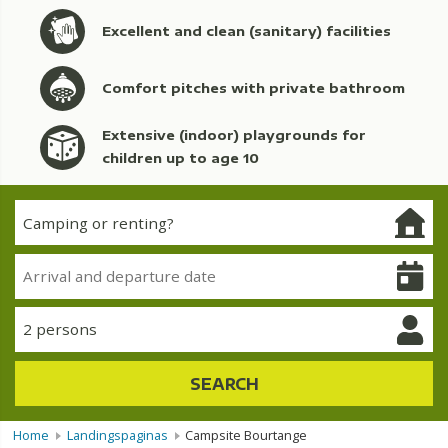
Excellent and clean (sanitary) facilities
Comfort pitches with private bathroom
Extensive (indoor) playgrounds for
children up to age 10
2 persons
SEARCH
Home
Landingspaginas
Campsite Bourtange