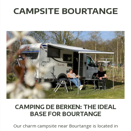
CAMPSITE BOURTANGE
CAMPING DE BERKEN: THE IDEAL
BASE FOR BOURTANGE
Our charm campsite near Bourtange is located in