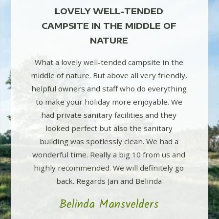
D
LOVELY WELL-TENDED
L
E OF
CAMPSITE IN THE MIDDLE OF
CAM
NATURE
e in the
What a lovely well-tended campsite in the
What a 
friendly,
middle of nature. But above all very friendly,
middle of
erything
helpful owners and staff who do everything
helpful 
ble. We
to make your holiday more enjoyable. We
to mak
d they
had private sanitary facilities and they
had p
itary
looked perfect but also the sanitary
look
 had a
building was spotlessly clean. We had a
buildi
m us and
wonderful time. Really a big 10 from us and
wonderfu
itely go
highly recommended. We will definitely go
highly 
da
back. Regards Jan and Belinda
b
s
Belinda Mansvelders