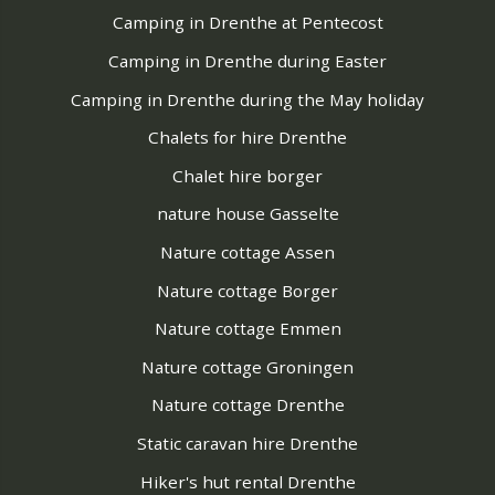
Camping in Drenthe at Pentecost
Camping in Drenthe during Easter
Camping in Drenthe during the May holiday
Chalets for hire Drenthe
Chalet hire borger
nature house Gasselte
Nature cottage Assen
Nature cottage Borger
Nature cottage Emmen
Nature cottage Groningen
Nature cottage Drenthe
Static caravan hire Drenthe
Hiker's hut rental Drenthe