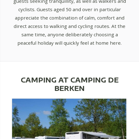
guests seeking tranquillity, as well as walkers and
cyclists. Guests aged 50 and over in particular
appreciate the combination of calm, comfort and
direct access to walking and cycling routes. At the
same time, anyone deliberately choosing a
peaceful holiday will quickly feel at home here.
CAMPING AT CAMPING DE
BERKEN