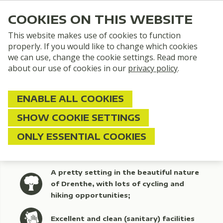
COOKIES ON THIS WEBSITE
This website makes use of cookies to function
properly. If you would like to change which cookies
we can use, change the cookie settings. Read more
about our use of cookies in our
privacy policy
.
ENABLE ALL COOKIES
SHOW COOKIE SETTINGS
Quiet Campsite Drenthe
ONLY ESSENTIAL COOKIES
A pretty setting in the beautiful nature
of Drenthe, with lots of cycling and
hiking opportunities;
Excellent and clean (sanitary) facilities