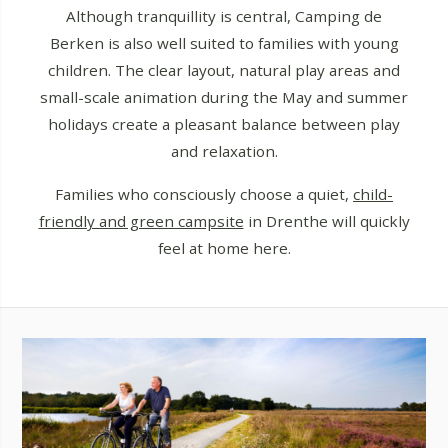
Although tranquillity is central, Camping de
Berken is also well suited to families with young
children. The clear layout, natural play areas and
small-scale animation during the May and summer
holidays create a pleasant balance between play
and relaxation.
Families who consciously choose a quiet,
child-
friendly and green campsite
in Drenthe will quickly
feel at home here.