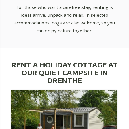
For those who want a carefree stay, renting is
ideal: arrive, unpack and relax. In selected
accommodations, dogs are also welcome, so you
can enjoy nature together.
RENT A HOLIDAY COTTAGE AT
OUR QUIET CAMPSITE IN
DRENTHE