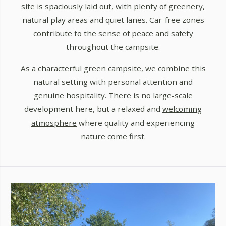
site is spaciously laid out, with plenty of greenery,
natural play areas and quiet lanes. Car-free zones
contribute to the sense of peace and safety
throughout the campsite.
As a characterful green campsite, we combine this
natural setting with personal attention and
genuine hospitality. There is no large-scale
development here, but a relaxed and
welcoming
atmosphere
where quality and experiencing
nature come first.