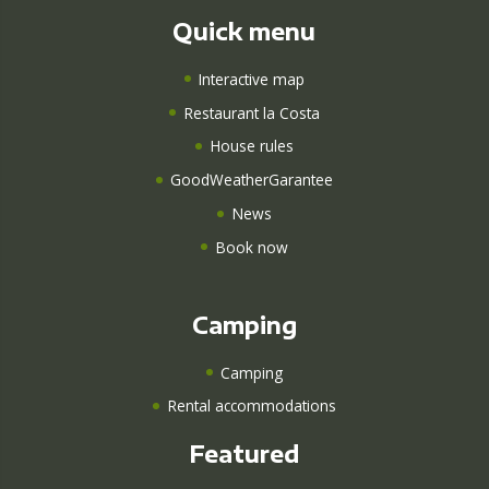
Quick menu
Interactive map
Restaurant la Costa
House rules
GoodWeatherGarantee
News
Book now
Camping
Camping
Rental accommodations
Featured