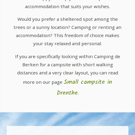
accommodation that suits your wishes.
Would you prefer a sheltered spot among the
trees or a sunny location? Camping or renting an
accommodation? This freedom of choice makes
your stay relaxed and personal.
If you are specifically looking within Camping de
Berken for a campsite with short walking
distances and a very clear layout, you can read
Small campsite in
more on our page
Drenthe
.