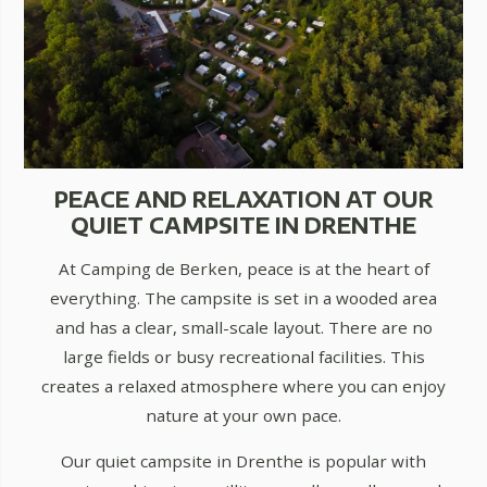
PEACE AND RELAXATION AT OUR
QUIET CAMPSITE IN DRENTHE
At Camping de Berken, peace is at the heart of
everything. The campsite is set in a wooded area
and has a clear, small-scale layout. There are no
large fields or busy recreational facilities. This
creates a relaxed atmosphere where you can enjoy
nature at your own pace.
Our quiet campsite in Drenthe is popular with