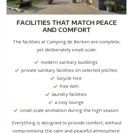
FACILITIES THAT MATCH PEACE
AND COMFORT
The facilities at Camping de Berken are complete,
yet deliberately small-scale:
modern sanitary buildings
private sanitary facilities on selected pitches
bicycle hire
free WiFi
laundry facilities
a cosy lounge
small-scale animation during the high season
Everything is designed to provide comfort, without
compromising the calm and peaceful atmosphere.