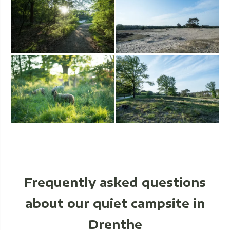
Frequently asked questions
about our quiet campsite in
Drenthe