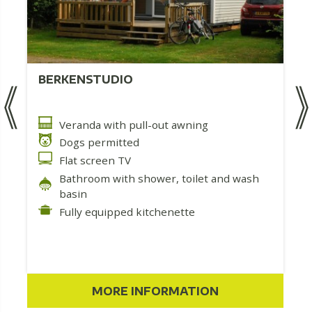
BERKENSTUDIO
Veranda with pull-out awning
Dogs permitted
Flat screen TV
Bathroom with shower, toilet and wash
basin
Fully equipped kitchenette
MORE INFORMATION