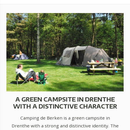
A GREEN CAMPSITE IN DRENTHE
WITH A DISTINCTIVE CHARACTER
Camping de Berken is a green campsite in
Drenthe with a strong and distinctive identity. The