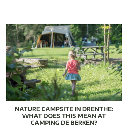
NATURE CAMPSITE IN DRENTHE:
WHAT DOES THIS MEAN AT
CAMPING DE BERKEN?