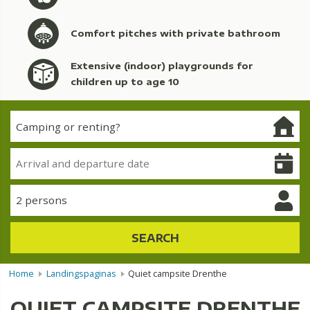
Comfort pitches with private bathroom
Extensive (indoor) playgrounds for
children up to age 10
2 persons
SEARCH
Home
Landingspaginas
Quiet campsite Drenthe
QUIET CAMPSITE DRENTHE