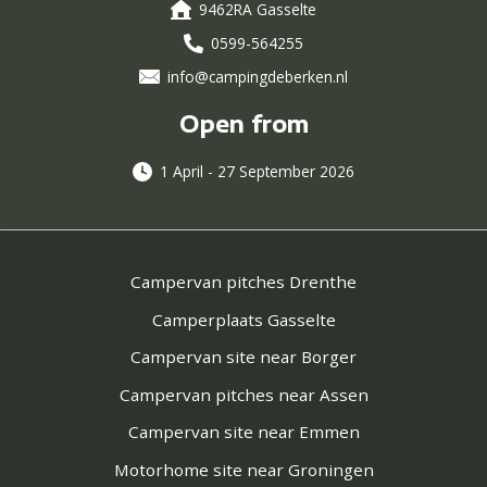
9462RA Gasselte
0599-564255
info@campingdeberken.nl
Open from
1 April - 27 September 2026
Campervan pitches Drenthe
Camperplaats Gasselte
Campervan site near Borger
Campervan pitches near Assen
Campervan site near Emmen
Motorhome site near Groningen