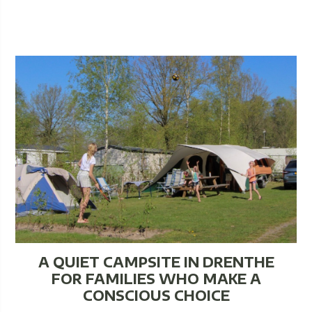
A QUIET CAMPSITE IN DRENTHE
FOR FAMILIES WHO MAKE A
CONSCIOUS CHOICE