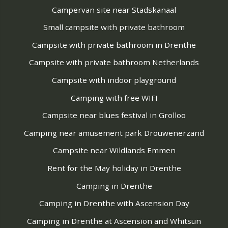
Campervan site near Stadskanaal
Small campsite with private bathroom
Campsite with private bathroom in Drenthe
Campsite with private bathroom Netherlands
Campsite with indoor playground
Camping with free WIFI
Campsite near blues festival in Grolloo
Camping near amusement park Drouwenerzand
Campsite near Wildlands Emmen
Rent for the May holiday in Drenthe
Camping in Drenthe
Camping in Drenthe with Ascension Day
Camping in Drenthe at Ascension and Whitsun