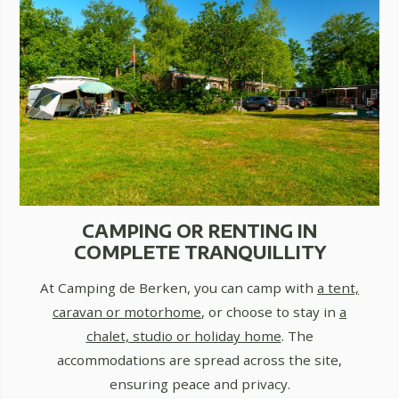
CAMPING OR RENTING IN
COMPLETE TRANQUILLITY
At Camping de Berken, you can camp with
a tent,
caravan or motorhome
, or choose to stay in
a
chalet, studio or holiday home
. The
accommodations are spread across the site,
ensuring peace and privacy.