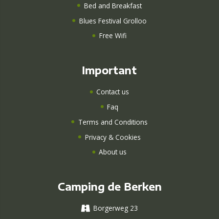
Bed and Breakfast
Blues Festival Grolloo
Free Wifi
Important
Contact us
Faq
Terms and Conditions
Privacy & Cookies
About us
Camping de Berken
Borgerweg 23