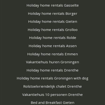
Holiday home rentals Gasselte
Holiday home rentals Borger
Holiday home rentals Gieten
Holiday home rentals Grolloo
Holiday home rentals Rolde
Holiday home rentals Assen
Holiday home rentals Emmen
Vakantiehuis huren Groningen
Holiday home rentals Drenthe
Holiday home rentals Groningen with dog
Rolstoelvriendelijk chalet Drenthe
Vakantiehuis 10 personen Drenthe
Bed and Breakfast Gieten