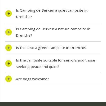
Is Camping de Berken a quiet campsite in
Drenthe?
Is Camping de Berken a nature campsite in
Drenthe?
Is this also a green campsite in Drenthe?
Is the campsite suitable for seniors and those
seeking peace and quiet?
Are dogs welcome?