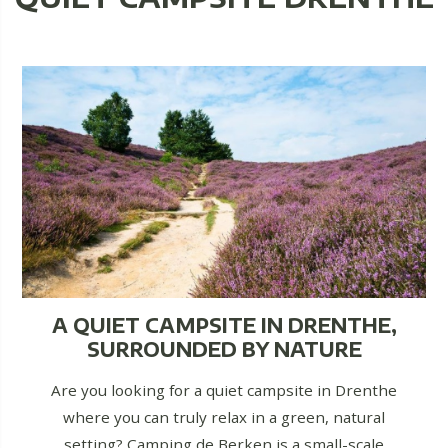
A QUIET CAMPSITE IN DRENTHE,
SURROUNDED BY NATURE
Are you looking for a quiet campsite in Drenthe
where you can truly relax in a green, natural
setting? Camping de Berken is a small-scale