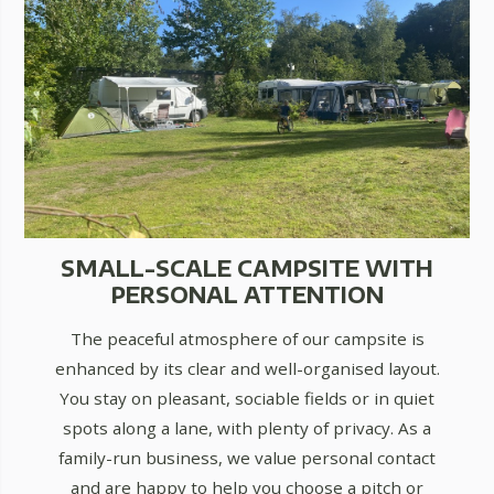
SMALL-SCALE CAMPSITE WITH
PERSONAL ATTENTION
The peaceful atmosphere of our campsite is
enhanced by its clear and well-organised layout.
You stay on pleasant, sociable fields or in quiet
spots along a lane, with plenty of privacy. As a
family-run business, we value personal contact
and are happy to help you choose a pitch or