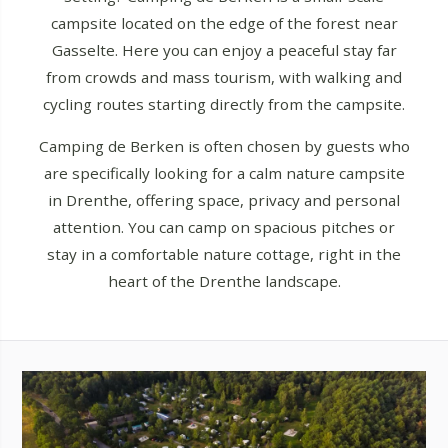
campsite located on the edge of the forest near
Gasselte. Here you can enjoy a peaceful stay far
from crowds and mass tourism, with walking and
cycling routes starting directly from the campsite.
Camping de Berken is often chosen by guests who
are specifically looking for a calm nature campsite
in Drenthe, offering space, privacy and personal
attention. You can camp on spacious pitches or
stay in a comfortable nature cottage, right in the
heart of the Drenthe landscape.