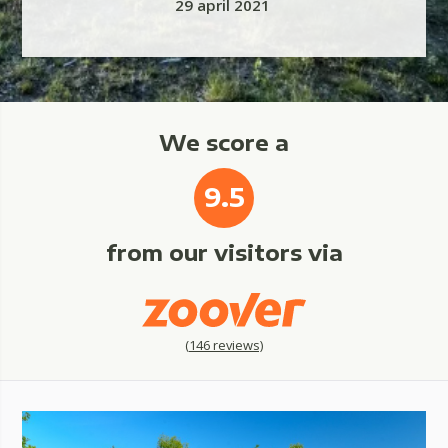
29 april 2021
We score a
9.5
from our visitors via
(
146
reviews)