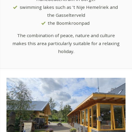
swimming lakes such as ’t Nije Hemelriek and
the Gasselterveld
the Boomkroonpad
The combination of peace, nature and culture
makes this area particularly suitable for a relaxing
holiday.