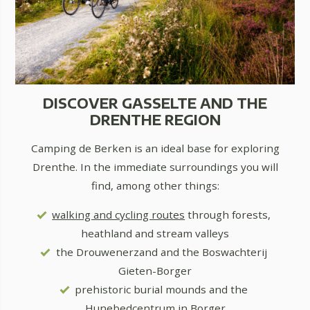
DISCOVER GASSELTE AND THE
DRENTHE REGION
Camping de Berken is an ideal base for exploring
Drenthe. In the immediate surroundings you will
find, among other things:
walking and cycling routes
through forests,
heathland and stream valleys
the Drouwenerzand and the Boswachterij
Gieten-Borger
prehistoric burial mounds and the
Hunebedcentrum in Borger