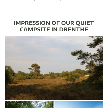
IMPRESSION OF OUR QUIET
CAMPSITE IN DRENTHE