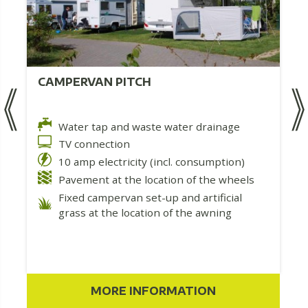
CAMPERVAN PITCH
Water tap and waste water drainage
TV connection
10 amp electricity (incl. consumption)
Pavement at the location of the wheels
Fixed campervan set-up and artificial
grass at the location of the awning
MORE INFORMATION