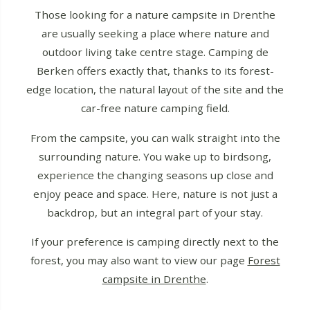
Those looking for a nature campsite in Drenthe
are usually seeking a place where nature and
outdoor living take centre stage. Camping de
Berken offers exactly that, thanks to its forest-
edge location, the natural layout of the site and the
car-free nature camping field.
From the campsite, you can walk straight into the
surrounding nature. You wake up to birdsong,
experience the changing seasons up close and
enjoy peace and space. Here, nature is not just a
backdrop, but an integral part of your stay.
If your preference is camping directly next to the
forest, you may also want to view our page
Forest
campsite in Drenthe
.