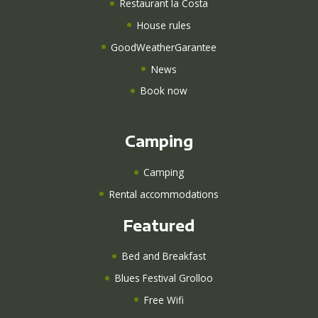
Restaurant la Costa
House rules
GoodWeatherGarantee
News
Book now
Camping
Camping
Rental accommodations
Featured
Bed and Breakfast
Blues Festival Grolloo
Free Wifi