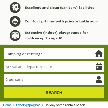
Excellent and clean (sanitary) facilities
Comfort pitches with private bathroom
Extensive (indoor) playgrounds for
children up to age 10
2 persons
SEARCH
Home
Landingspaginas
Holiday home rentals Assen