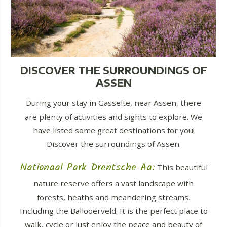
DISCOVER THE SURROUNDINGS OF
ASSEN
During your stay in Gasselte, near Assen, there
are plenty of activities and sights to explore. We
have listed some great destinations for you!
Discover the surroundings of Assen.
Nationaal Park Drentsche Aa:
This beautiful
nature reserve offers a vast landscape with
forests, heaths and meandering streams.
Including the Ballooërveld. It is the perfect place to
walk, cycle or just enjoy the peace and beauty of