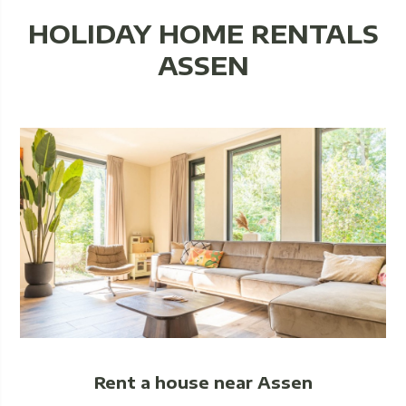
HOLIDAY HOME RENTALS
ASSEN
Rent a house near Assen