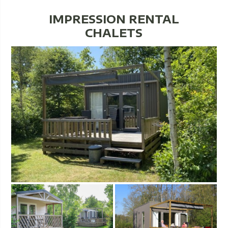
IMPRESSION RENTAL
CHALETS