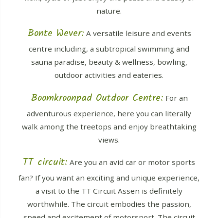
nature.
Bonte Wever:
A versatile leisure and events
centre including, a subtropical swimming and
sauna paradise, beauty & wellness, bowling,
outdoor activities and eateries.
Boomkroonpad Outdoor Centre:
For an
adventurous experience, here you can literally
walk among the treetops and enjoy breathtaking
views.
TT circuit:
Are you an avid car or motor sports
fan? If you want an exciting and unique experience,
a visit to the TT Circuit Assen is definitely
worthwhile. The circuit embodies the passion,
speed and excitement of motorsport. The circuit