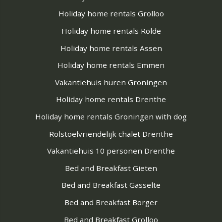
Holiday home rentals Grolloo
Holiday home rentals Rolde
Holiday home rentals Assen
Holiday home rentals Emmen
Vakantiehuis huren Groningen
Holiday home rentals Drenthe
Holiday home rentals Groningen with dog
Rolstoelvriendelijk chalet Drenthe
Vakantiehuis 10 personen Drenthe
Bed and Breakfast Gieten
Bed and Breakfast Gasselte
Bed and Breakfast Borger
Bed and Breakfast Grolloo