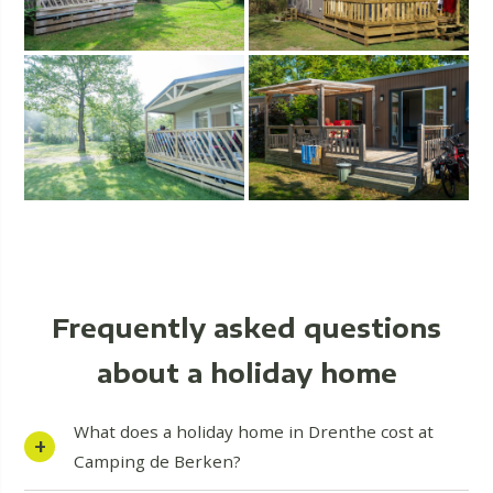
Frequently asked questions
about a holiday home
What does a holiday home in Drenthe cost at
Camping de Berken?