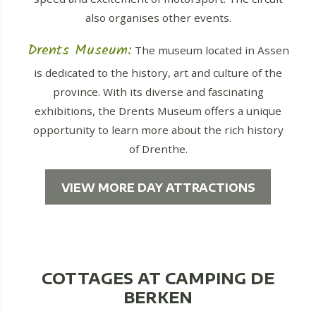
also organises other events.
Drents Museum:
The museum located in Assen
is dedicated to the history, art and culture of the
province. With its diverse and fascinating
exhibitions, the Drents Museum offers a unique
opportunity to learn more about the rich history
of Drenthe.
VIEW MORE DAY ATTRACTIONS
COTTAGES AT CAMPING DE
BERKEN