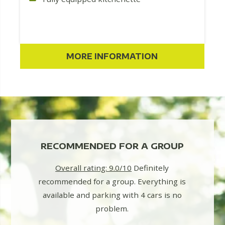
MORE INFORMATION
LY
RECOMMENDED FOR A GROUP
BE
Overall rating: 9.0/10
Definitely
We real
recommended for a group. Everything is
holiday 
r us!
available and parking with 4 cars is no
2 chil
at a
problem.
 a really