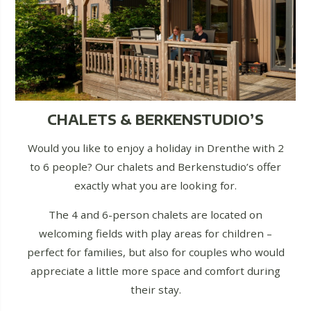
CHALETS & BERKENSTUDIO’S
Would you like to enjoy a holiday in Drenthe with 2
to 6 people? Our chalets and Berkenstudio’s offer
exactly what you are looking for.
The 4 and 6-person chalets are located on
welcoming fields with play areas for children –
perfect for families, but also for couples who would
appreciate a little more space and comfort during
their stay.