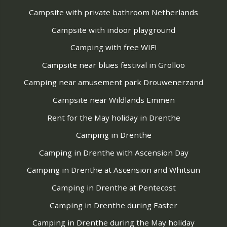
Campsite with private bathroom Netherlands
Campsite with indoor playground
Camping with free WIFI
Campsite near blues festival in Grolloo
Camping near amusement park Drouwenerzand
Campsite near Wildlands Emmen
Rent for the May holiday in Drenthe
Camping in Drenthe
Camping in Drenthe with Ascension Day
Camping in Drenthe at Ascension and Whitsun
Camping in Drenthe at Pentecost
Camping in Drenthe during Easter
Camping in Drenthe during the May holiday