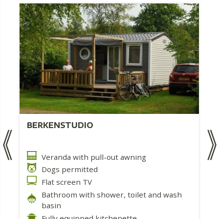
BERKENSTUDIO
Veranda with pull-out awning
Dogs permitted
Flat screen TV
Bathroom with shower, toilet and wash
basin
Fully equipped kitchenette