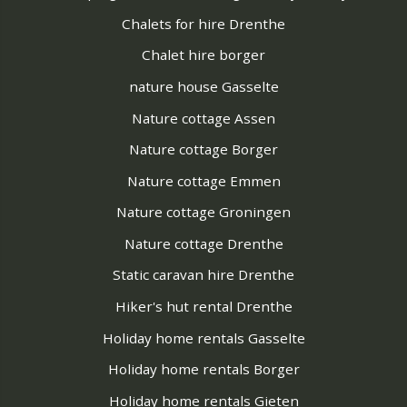
Chalets for hire Drenthe
Chalet hire borger
nature house Gasselte
Nature cottage Assen
Nature cottage Borger
Nature cottage Emmen
Nature cottage Groningen
Nature cottage Drenthe
Static caravan hire Drenthe
Hiker's hut rental Drenthe
Holiday home rentals Gasselte
Holiday home rentals Borger
Holiday home rentals Gieten