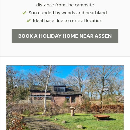
distance from the campsite
Surrounded by woods and heathland
Ideal base due to central location
BOOK A HOLIDAY HOME NEAR ASSEN