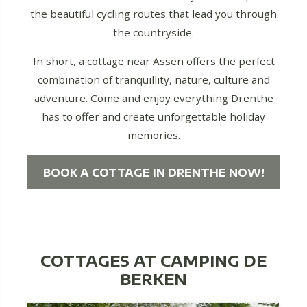
the beautiful cycling routes that lead you through
the countryside.
In short, a cottage near Assen offers the perfect
combination of tranquillity, nature, culture and
adventure. Come and enjoy everything Drenthe
has to offer and create unforgettable holiday
memories.
BOOK A COTTAGE IN DRENTHE NOW!
COTTAGES AT CAMPING DE
BERKEN