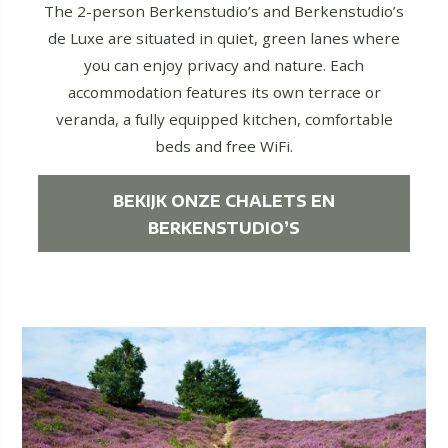
The 2-person Berkenstudio’s and Berkenstudio’s
de Luxe are situated in quiet, green lanes where
you can enjoy privacy and nature. Each
accommodation features its own terrace or
veranda, a fully equipped kitchen, comfortable
beds and free WiFi.
BEKIJK ONZE CHALETS EN
BERKENSTUDIO’S