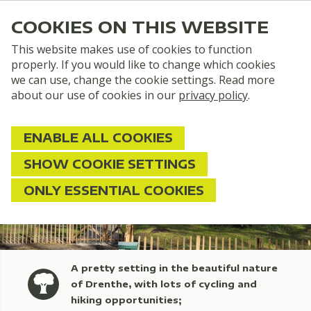
COOKIES ON THIS WEBSITE
This website makes use of cookies to function
properly. If you would like to change which cookies
we can use, change the cookie settings. Read more
about our use of cookies in our
privacy policy
.
ENABLE ALL COOKIES
SHOW COOKIE SETTINGS
ONLY ESSENTIAL COOKIES
A pretty setting in the beautiful nature
of Drenthe, with lots of cycling and
hiking opportunities;