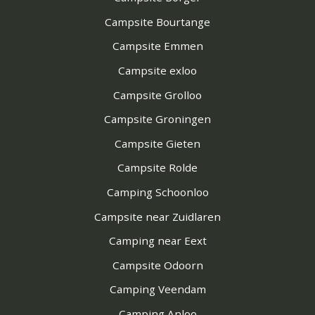
Campsite Bourtange
Campsite Emmen
Campsite exloo
Campsite Grolloo
Campsite Groningen
Campsite Gieten
Campsite Rolde
Camping Schoonloo
Campsite near Zuidlaren
Camping near Eext
Campsite Odoorn
Camping Veendam
Camping Anloo