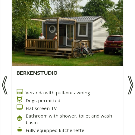
BERKENSTUDIO
Veranda with pull-out awning
Dogs permitted
Flat screen TV
Bathroom with shower, toilet and wash
basin
Fully equipped kitchenette