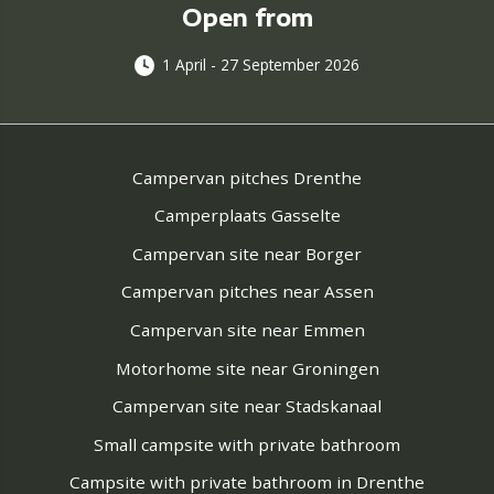
Open from
1 April - 27 September 2026
Campervan pitches Drenthe
Camperplaats Gasselte
Campervan site near Borger
Campervan pitches near Assen
Campervan site near Emmen
Motorhome site near Groningen
Campervan site near Stadskanaal
Small campsite with private bathroom
Campsite with private bathroom in Drenthe