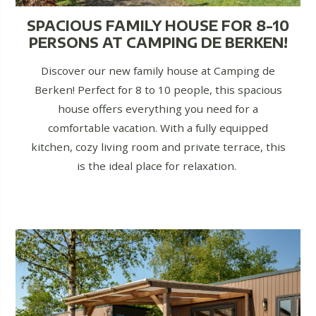
SPACIOUS FAMILY HOUSE FOR 8-10
PERSONS AT CAMPING DE BERKEN!
Discover our new family house at Camping de
Berken! Perfect for 8 to 10 people, this spacious
house offers everything you need for a
comfortable vacation. With a fully equipped
kitchen, cozy living room and private terrace, this
is the ideal place for relaxation.