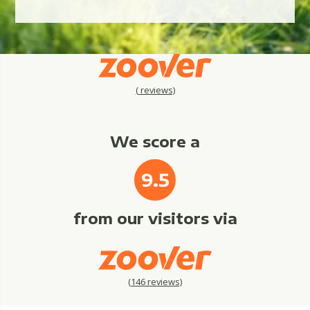
(
reviews)
We score a
9.5
from our visitors via
(
146
reviews)