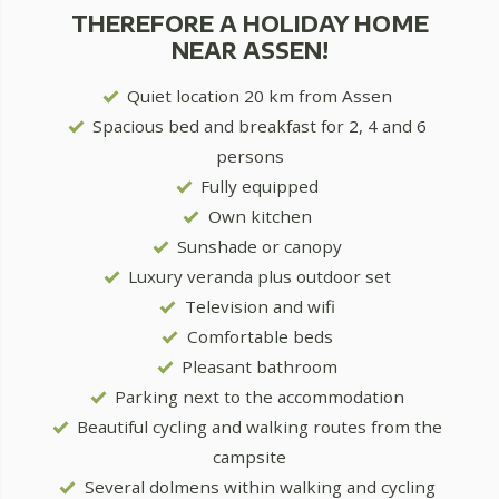
THEREFORE A HOLIDAY HOME
NEAR ASSEN!
Quiet location 20 km from Assen
Spacious bed and breakfast for 2, 4 and 6
persons
Fully equipped
Own kitchen
Sunshade or canopy
Luxury veranda plus outdoor set
Television and wifi
Comfortable beds
Pleasant bathroom
Parking next to the accommodation
Beautiful cycling and walking routes from the
campsite
Several dolmens within walking and cycling