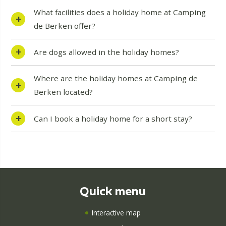
What facilities does a holiday home at Camping
de Berken offer?
Are dogs allowed in the holiday homes?
Where are the holiday homes at Camping de
Berken located?
Can I book a holiday home for a short stay?
Quick menu
Interactive map