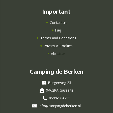
Important
Contact us
Faq
Terms and Conditions
Privacy & Cookies
About us
Camping de Berken
Borgerweg 23
9462RA Gasselte
0599-564255
info@campingdeberken.nl