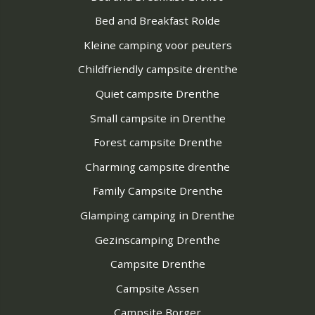
Bed and Breakfast Rolde
Kleine camping voor peuters
Childfriendly campsite drenthe
Quiet campsite Drenthe
Small campsite in Drenthe
Forest campsite Drenthe
Charming campsite drenthe
Family Campsite Drenthe
Glamping camping in Drenthe
Gezinscamping Drenthe
Campsite Drenthe
Campsite Assen
Campsite Borger