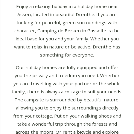
Enjoy a relaxing holiday in a holiday home near
Assen, located in beautiful Drenthe. If you are
looking for peaceful, green surroundings with
character, Camping de Berken in Gasselte is the
ideal base for you and your family. Whether you
want to relax in nature or be active, Drenthe has
something for everyone.
Our holiday homes are fully equipped and offer
you the privacy and freedom you need. Whether
you are travelling with your partner or the whole
family, there is always a cottage to suit your needs.
The campsite is surrounded by beautiful nature,
allowing you to enjoy the surroundings directly
from your cottage. Put on your walking shoes and
take a wonderful trip through the forests and
across the moors. Or rent a bicycle and explore