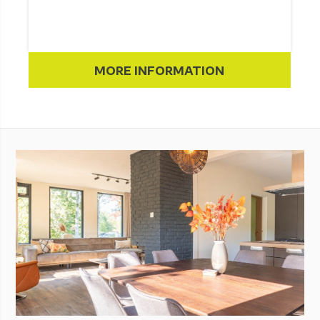
MORE INFORMATION