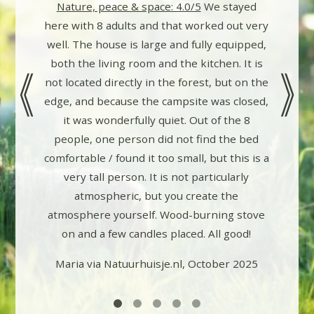
Nature, peace & space: 4.0/5
We stayed
ings are
here with 8 adults and that worked out very
ks in the
well. The house is large and fully equipped,
pleasant
both the living room and the kitchen. It is
ad some
not located directly in the forest, but on the
erything
edge, and because the campsite was closed,
owner (?)
it was wonderfully quiet. Out of the 8
by email
people, one person did not find the bed
r us. The
comfortable / found it too small, but this is a
 outside
very tall person. It is not particularly
 house is
atmospheric, but you create the
, which
atmosphere yourself. Wood-burning stove
ainly
on and a few candles placed. All good!
gain!
Maria via Natuurhuisje.nl, October 2025
2025